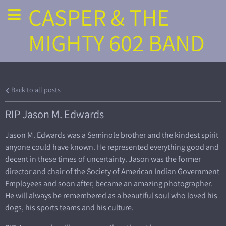
CASPER & THE
MIGHTY 602 BAND
Back to all posts
RIP Jason M. Edwards
Jason M. Edwards was a Seminole brother and the kindest spirit
anyone could have known. He represented everything good and
decent in these times of uncertainty. Jason was the former
director and chair of the Society of American Indian Government
Employees and soon after, became an amazing photographer.
He will always be remembered as a beautiful soul who loved his
dogs, his sports teams and his culture.