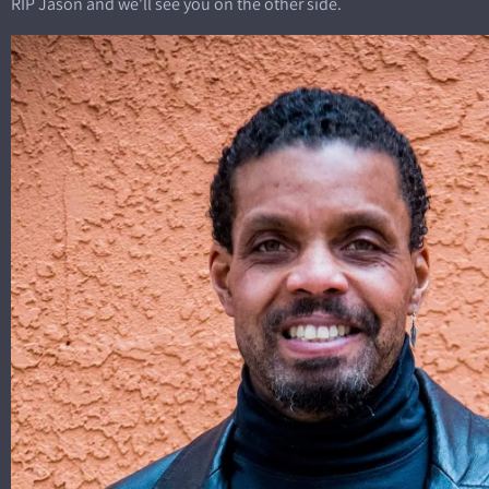
RIP Jason and we'll see you on the other side.